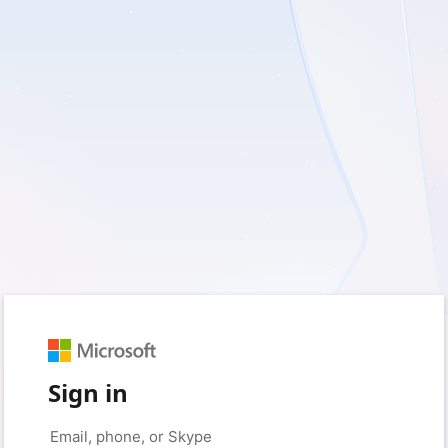
Sign in