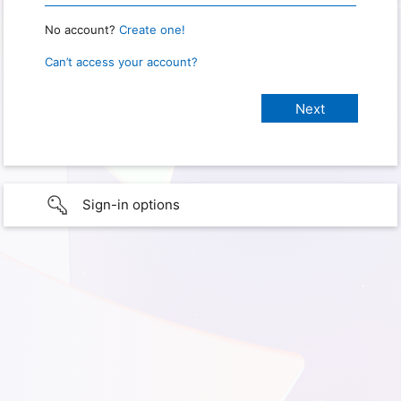
No account?
Create one!
Can’t access your account?
Sign-in options