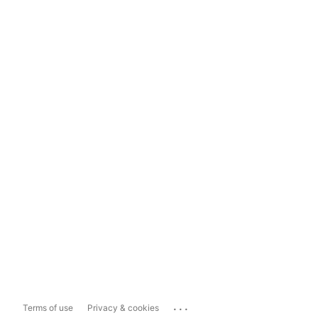
...
Terms of use
Privacy & cookies