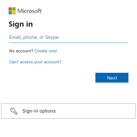
Sign in
No account?
Create one!
Can’t access your account?
Sign-in options