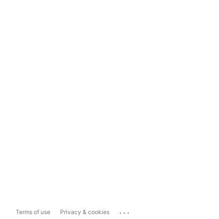
...
Terms of use
Privacy & cookies