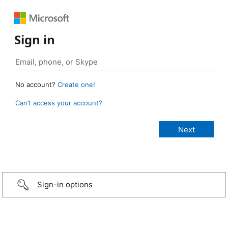
Sign in
No account?
Create one!
Can’t access your account?
Sign-in options