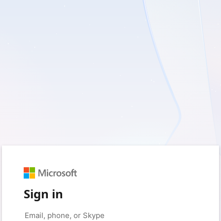
Sign in