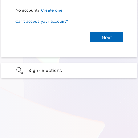
No account?
Create one!
Can’t access your account?
Sign-in options