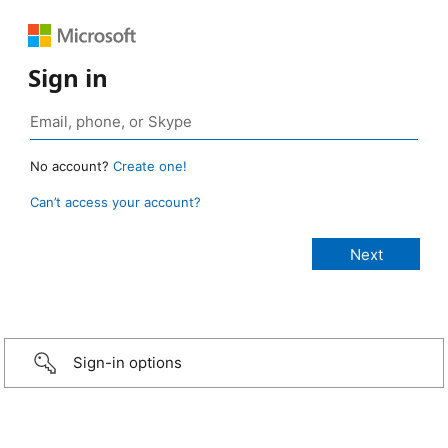
Sign in
No account?
Create one!
Can’t access your account?
Sign-in options