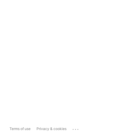
...
Terms of use
Privacy & cookies