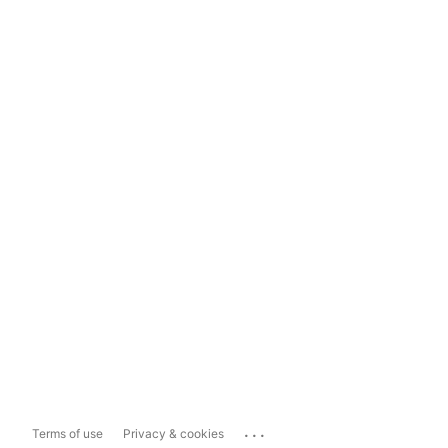
...
Terms of use
Privacy & cookies