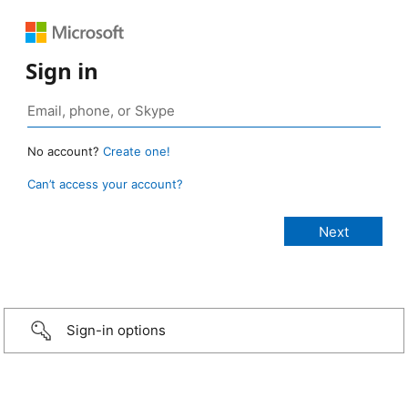
Sign in
No account?
Create one!
Can’t access your account?
Sign-in options