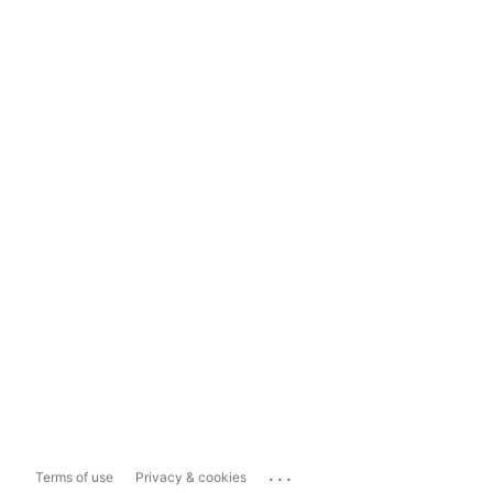
...
Terms of use
Privacy & cookies