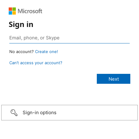
Sign in
No account?
Create one!
Can’t access your account?
Sign-in options