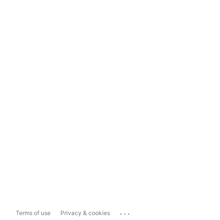
...
Terms of use
Privacy & cookies