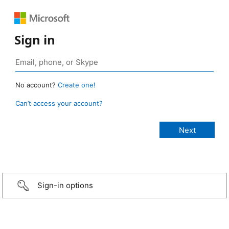
Sign in
No account?
Create one!
Can’t access your account?
Sign-in options