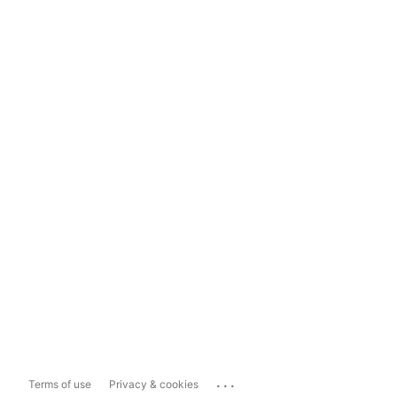
...
Terms of use
Privacy & cookies