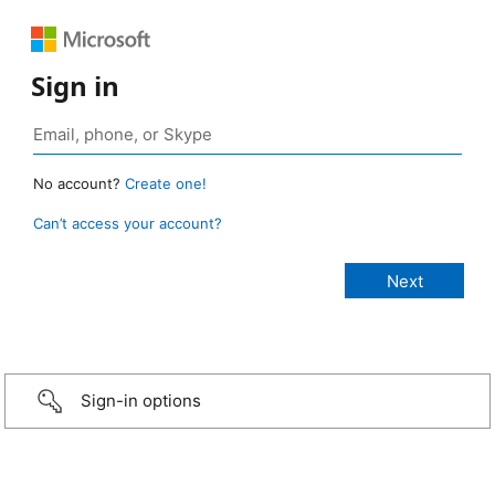
Sign in
No account?
Create one!
Can’t access your account?
Sign-in options