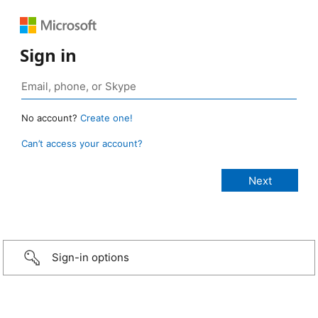
Sign in
No account?
Create one!
Can’t access your account?
Sign-in options