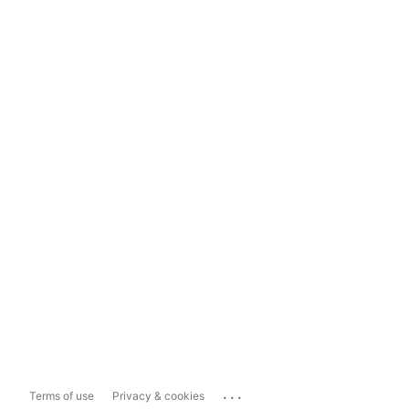
...
Terms of use
Privacy & cookies