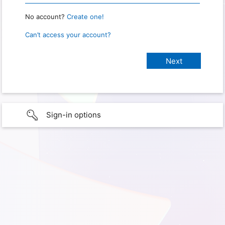
No account?
Create one!
Can’t access your account?
Sign-in options