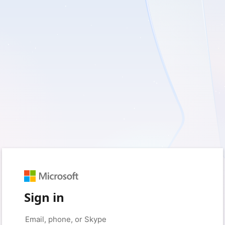
Sign in