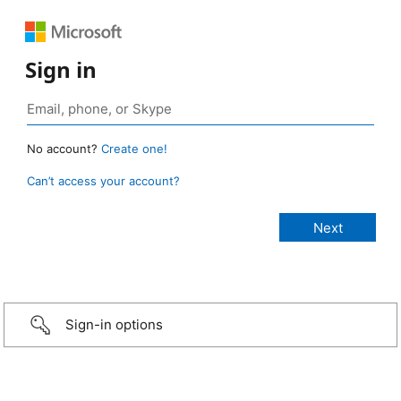
Sign in
No account?
Create one!
Can’t access your account?
Sign-in options