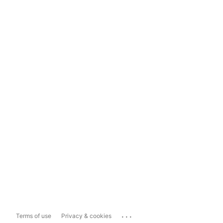
...
Terms of use
Privacy & cookies