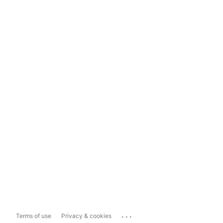
...
Terms of use
Privacy & cookies