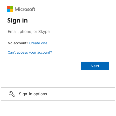
Sign in
No account?
Create one!
Can’t access your account?
Sign-in options