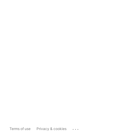
...
Terms of use
Privacy & cookies