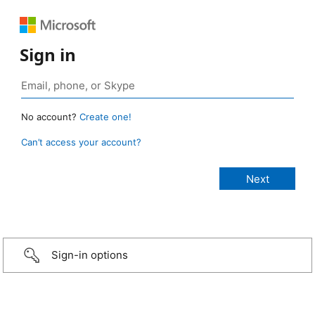
Sign in
No account?
Create one!
Can’t access your account?
Sign-in options