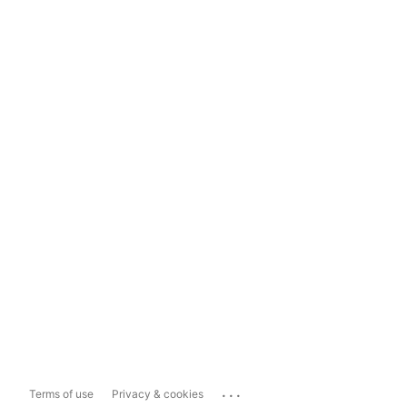
...
Terms of use
Privacy & cookies