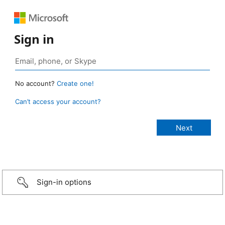
Sign in
No account?
Create one!
Can’t access your account?
Sign-in options