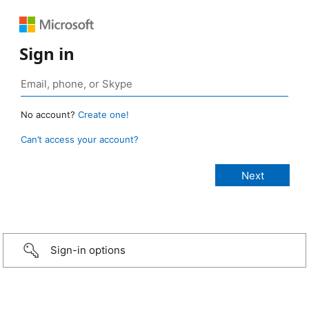
Sign in
No account?
Create one!
Can’t access your account?
Sign-in options