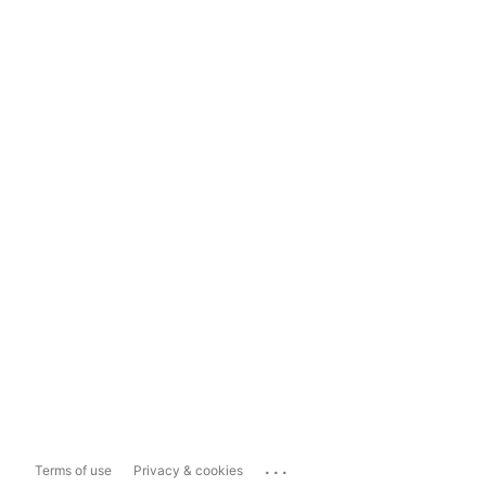
...
Terms of use
Privacy & cookies