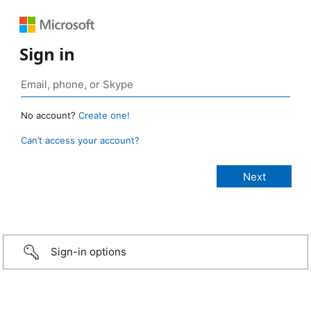
Sign in
No account?
Create one!
Can’t access your account?
Sign-in options