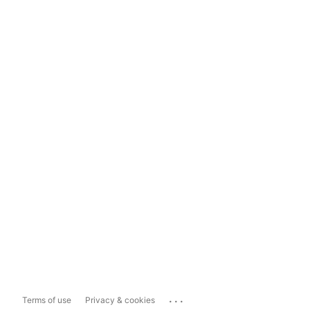
...
Terms of use
Privacy & cookies