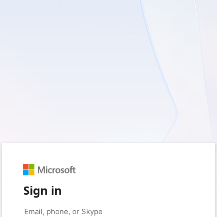
Sign in