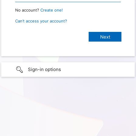
No account?
Create one!
Can’t access your account?
Sign-in options