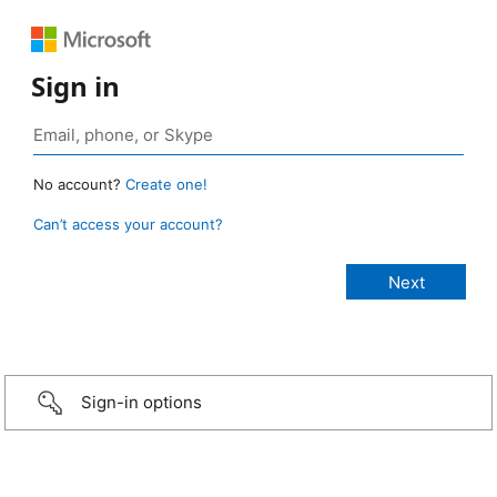
Sign in
No account?
Create one!
Can’t access your account?
Sign-in options