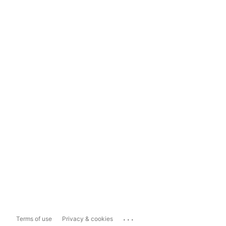
...
Terms of use
Privacy & cookies