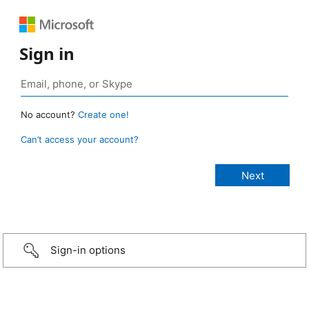
Sign in
No account?
Create one!
Can’t access your account?
Sign-in options