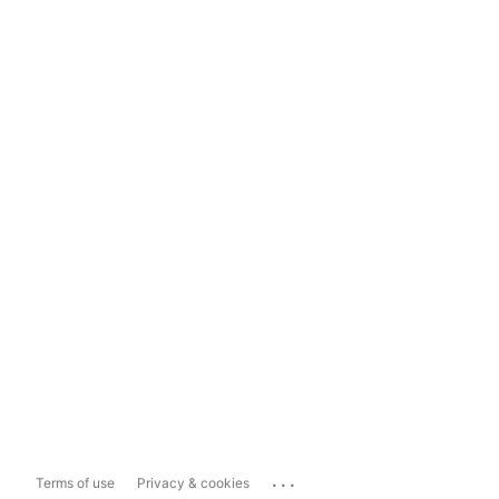
...
Terms of use
Privacy & cookies