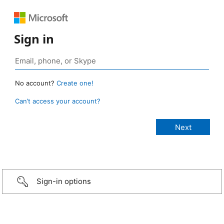
Sign in
No account?
Create one!
Can’t access your account?
Sign-in options