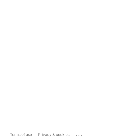
...
Terms of use
Privacy & cookies