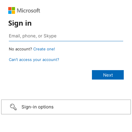
Sign in
No account?
Create one!
Can’t access your account?
Sign-in options