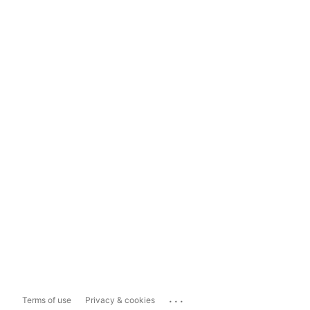
...
Terms of use
Privacy & cookies