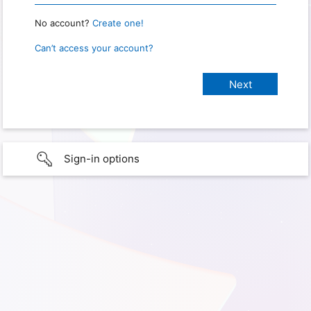
No account?
Create one!
Can’t access your account?
Sign-in options