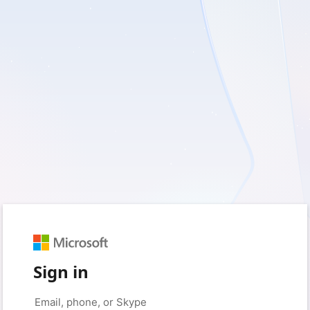
Sign in