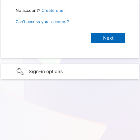
No account?
Create one!
Can’t access your account?
Sign-in options