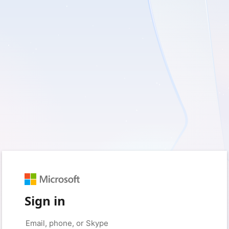
Sign in