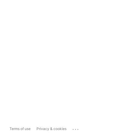
...
Terms of use
Privacy & cookies