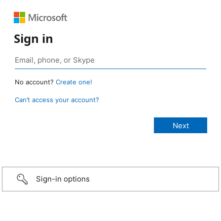
Sign in
No account?
Create one!
Can’t access your account?
Sign-in options