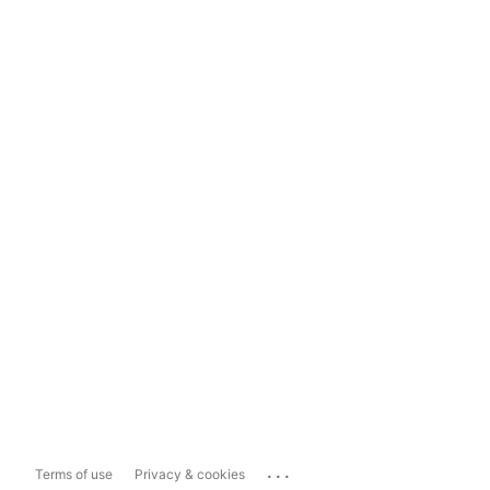
...
Terms of use
Privacy & cookies