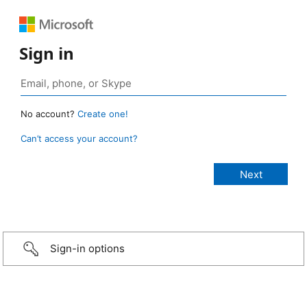
Sign in
No account?
Create one!
Can’t access your account?
Sign-in options