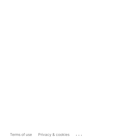
...
Terms of use
Privacy & cookies