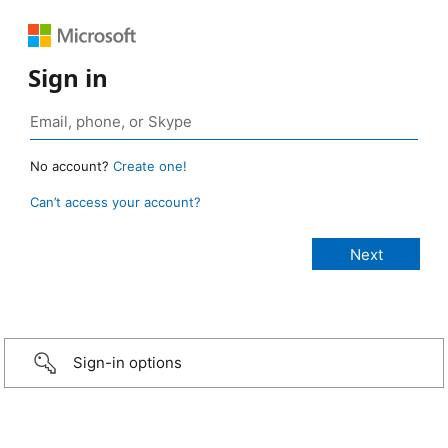
Sign in
No account?
Create one!
Can’t access your account?
Sign-in options