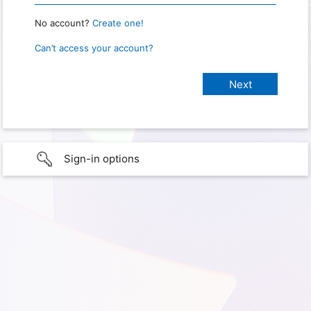
No account?
Create one!
Can’t access your account?
Sign-in options