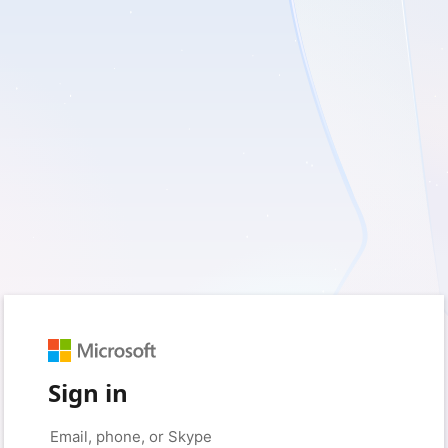
Sign in