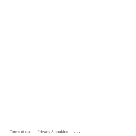
...
Terms of use
Privacy & cookies