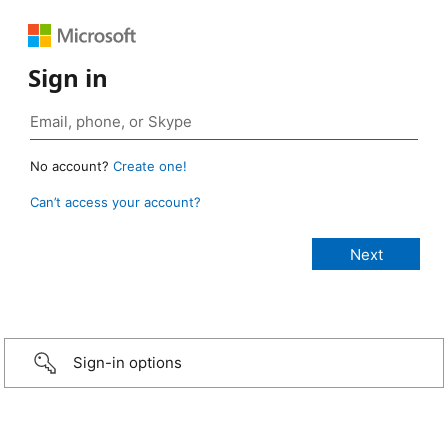
Sign in
No account?
Create one!
Can’t access your account?
Sign-in options