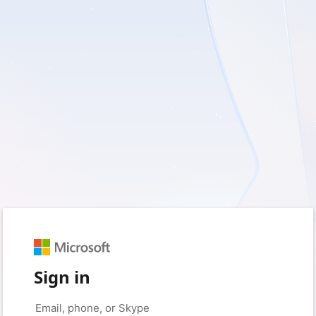
Sign in