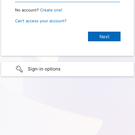
No account?
Create one!
Can’t access your account?
Sign-in options