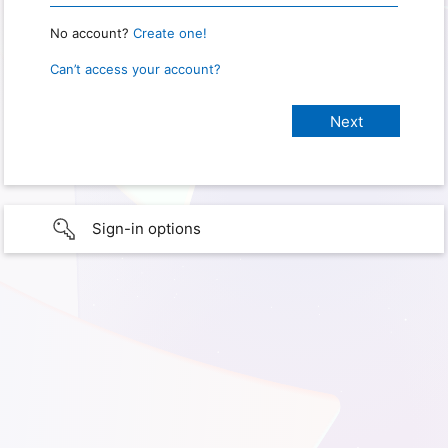
No account?
Create one!
Can’t access your account?
Sign-in options