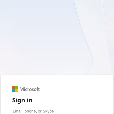
Sign in