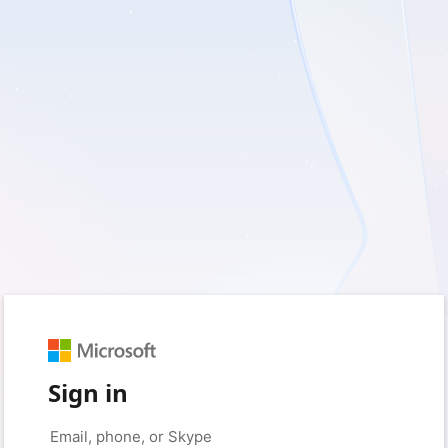
Sign in