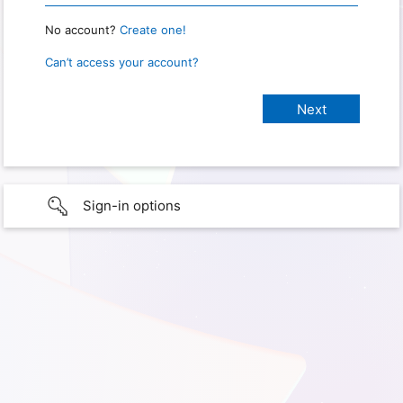
No account?
Create one!
Can’t access your account?
Sign-in options