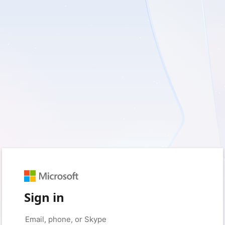
Sign in