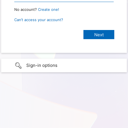
No account?
Create one!
Can’t access your account?
Sign-in options