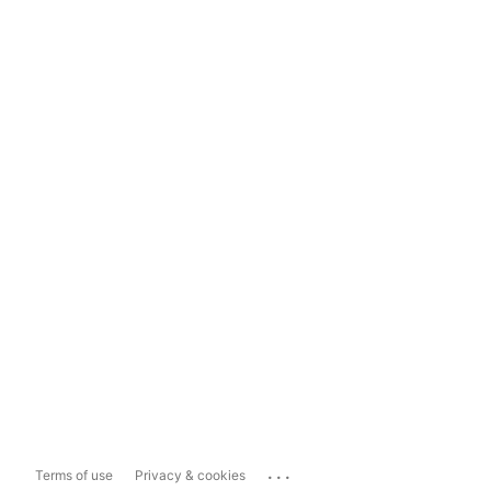
...
Terms of use
Privacy & cookies