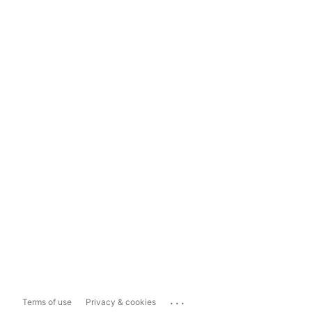
...
Terms of use
Privacy & cookies