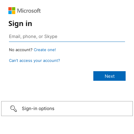
Sign in
No account?
Create one!
Can’t access your account?
Sign-in options