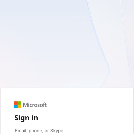
Sign in