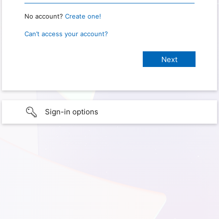
No account?
Create one!
Can’t access your account?
Sign-in options