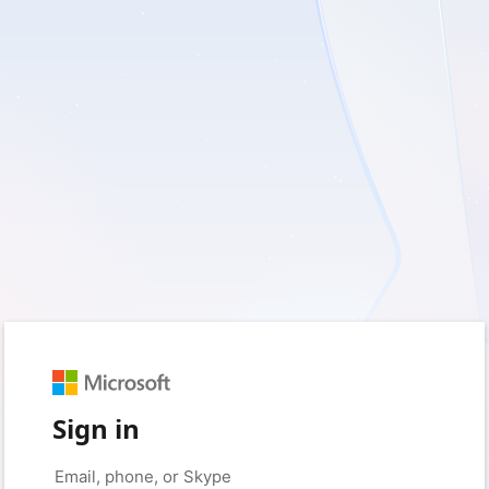
Sign in