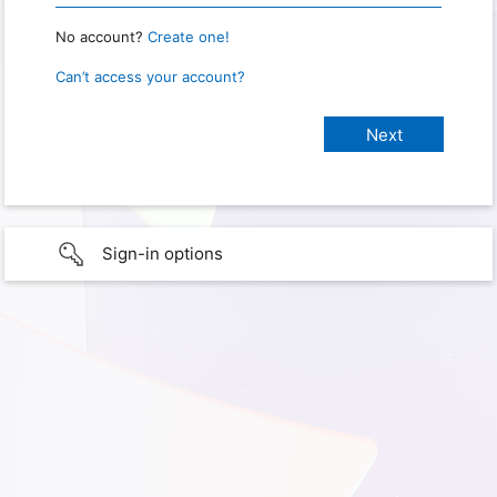
No account?
Create one!
Can’t access your account?
Sign-in options