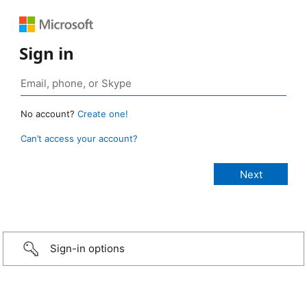
Sign in
No account?
Create one!
Can’t access your account?
Sign-in options