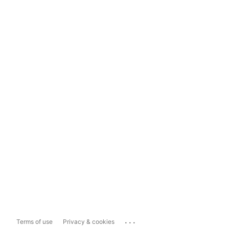
...
Terms of use
Privacy & cookies