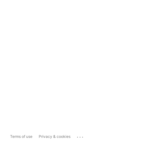
...
Terms of use
Privacy & cookies