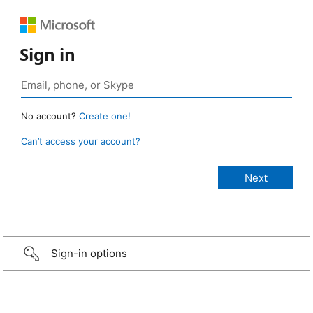
Sign in
No account?
Create one!
Can’t access your account?
Sign-in options