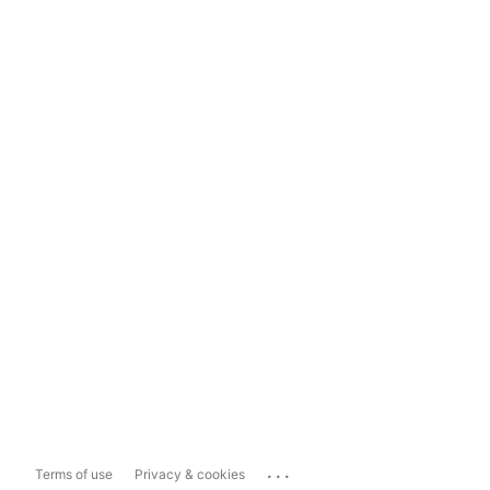
...
Terms of use
Privacy & cookies