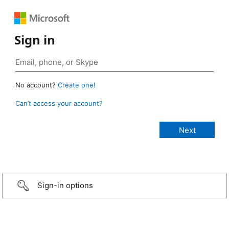
Sign in
No account?
Create one!
Can’t access your account?
Sign-in options