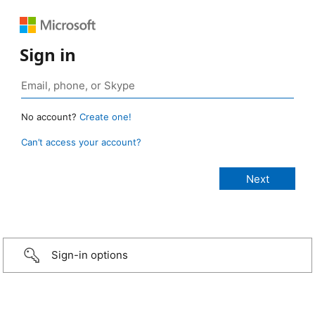
Sign in
No account?
Create one!
Can’t access your account?
Sign-in options