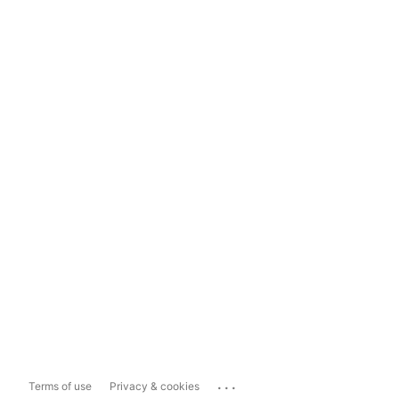
...
Terms of use
Privacy & cookies