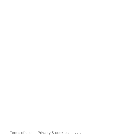
...
Terms of use
Privacy & cookies