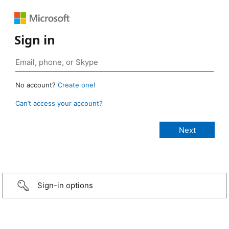
Sign in
No account?
Create one!
Can’t access your account?
Sign-in options