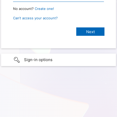
No account?
Create one!
Can’t access your account?
Sign-in options