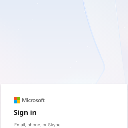
Sign in