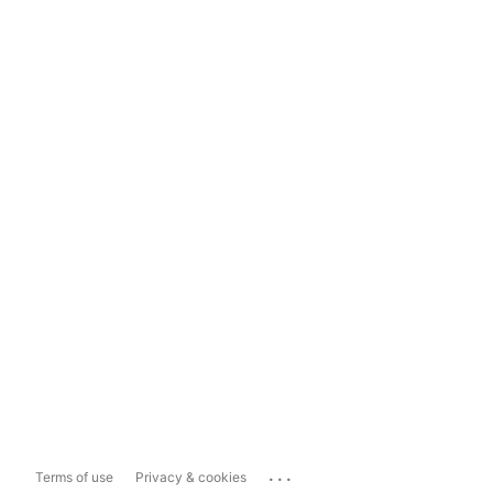
...
Terms of use
Privacy & cookies