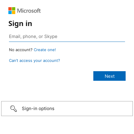
Sign in
No account?
Create one!
Can’t access your account?
Sign-in options