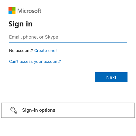
Sign in
No account?
Create one!
Can’t access your account?
Sign-in options