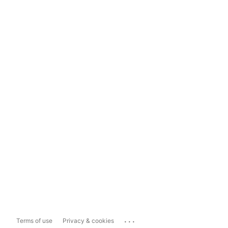
...
Terms of use
Privacy & cookies