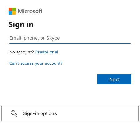
Sign in
No account?
Create one!
Can’t access your account?
Sign-in options