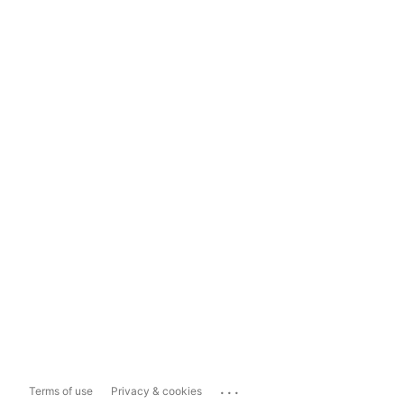
...
Terms of use
Privacy & cookies