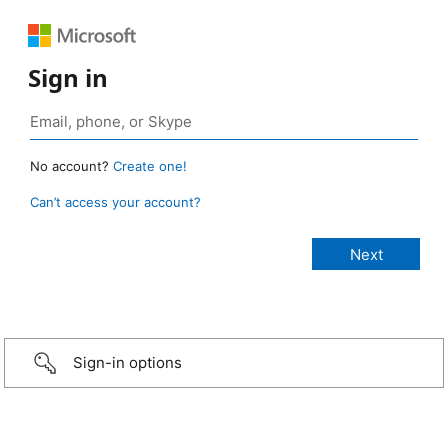
Sign in
No account?
Create one!
Can’t access your account?
Sign-in options