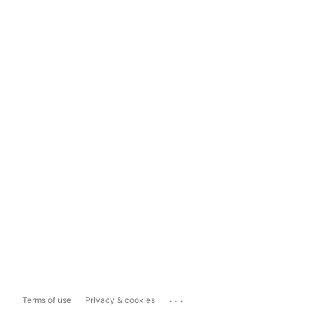
...
Terms of use
Privacy & cookies