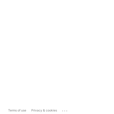
...
Terms of use
Privacy & cookies