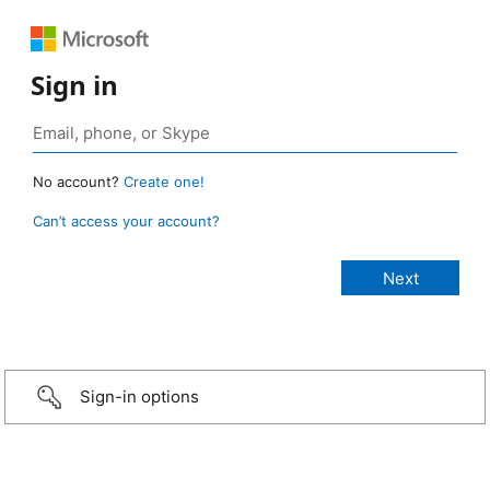
Sign in
No account?
Create one!
Can’t access your account?
Sign-in options