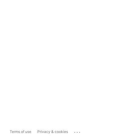
...
Terms of use
Privacy & cookies