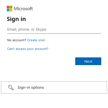
Sign in
No account?
Create one!
Can’t access your account?
Sign-in options