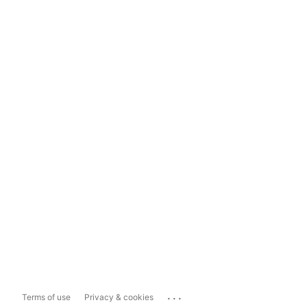
...
Terms of use
Privacy & cookies