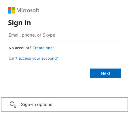
Sign in
No account?
Create one!
Can’t access your account?
Sign-in options